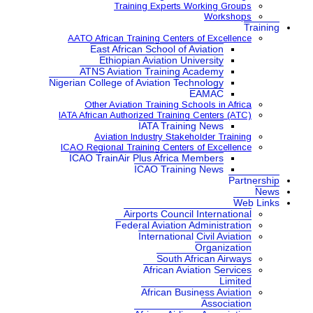
Training Expe
AATO African Training Ce
East African School
Ethiopian Aviatio
ATNS Aviation Train
Nigerian College of Aviatio
Other Aviation Traini
IATA African Authorized Tra
IATA Tr
Aviation Industry S
ICAO Regional Training Ce
ICAO TrainAir Plus Afr
ICAO Tr
Airports Co
Federal Aviat
Internat
Sou
Africa
African