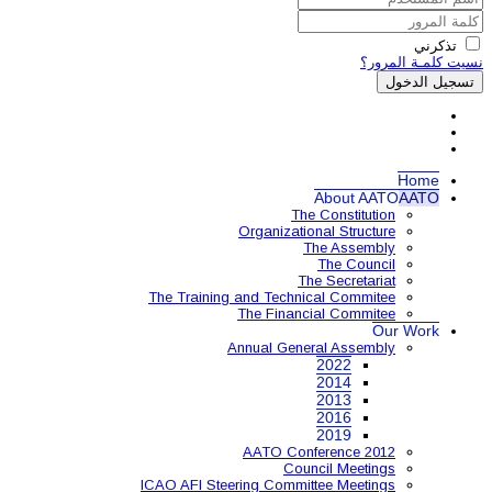
Organ
The Training and 
The 
Annual
AAT
ICAO AFI Steering 