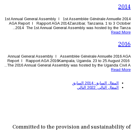
1st Annual General Assembly l 1st As
AGA Report l Rapport AGA 2014Zanz
2014 The 1st Annual General Ass
Annual General Assembly l Assembl
Report l Rapport AGA 2016Kampala,
The 2016 Annual General Assembly was
Committed to the provisi