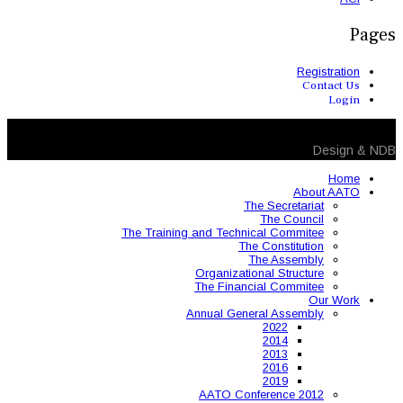
The Training and 
Organ
The 
Annual
AAT