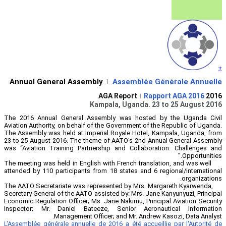
Annual General Assembly
Ass
l
Kampala, 
The 2016 Annual General Assembly wa
Aviation Authority, on behalf of the Gove
The Assembly was held at Imperial Roya
23 to 25 August 2016. The theme of AAT
was “Aviation Training Partnership an
The meeting was held in English with Fre
attended by 110 participants from 18 sta
The AATO Secretariate was represented 
Secretary General of the AATO assisted by
Economic Regulation Officer; Ms. Jane Na
Inspector; Mr. Daniel Bateeze, Sen
Management Officer; and
L'Assemblée générale annuelle de 2016 a 