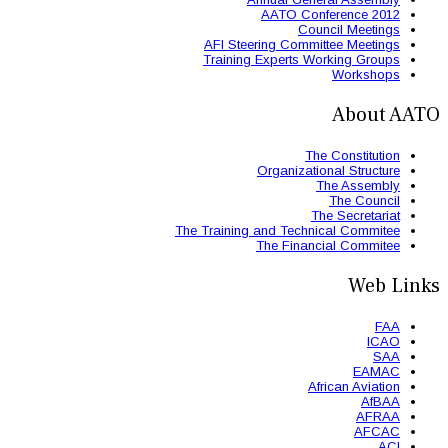
AFI St
Trainin
The Trainin