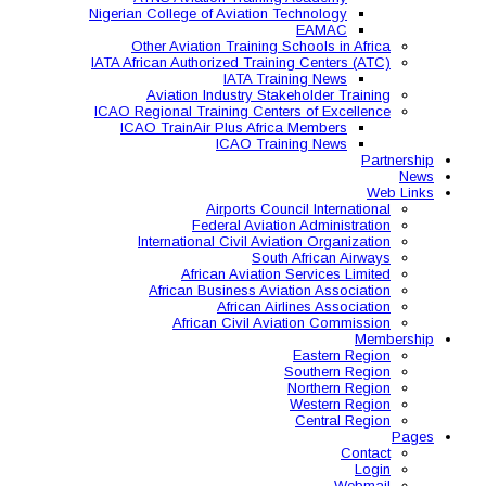
Nigerian College of Aviatio
Other Aviation Traini
IATA African Authorized Tra
IATA T
Aviation Industry S
ICAO Regional Training Ce
ICAO TrainAir Plus Af
ICAO Tr
Airports C
Federal Avia
International Civil A
So
African Aviat
African Business A
African 
African Civil 