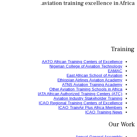
aviation train
AATO African Train
Nigerian Colle
East 
Ethiopian
ATNS A
Other Aviation
IATA African Authori
Aviation Ind
ICAO Regional Train
ICAO Trai