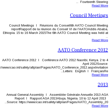
Council Meetings l Réunions du C
reportRapport de la réunion du C
Ethiopia. 15 to 16 March 2015The 6th A
A
AATO Conference 2012 l Conférence AA
https://www.icao.int/safety/afiplan/Pages/AAT
Annual General Assembly l Assembl
Report l Rapport AGA 2013Abuj
Source: https://www.icao.int/safety/