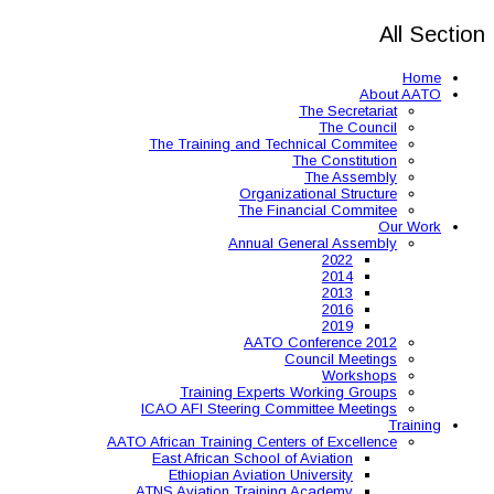
The Training and 
Organ
The 
Annual
AAT
Training Expe
ICAO AFI Steering 
AATO African Training Ce
East African Schoo
Ethiopian Aviati
ATNS Aviation Train