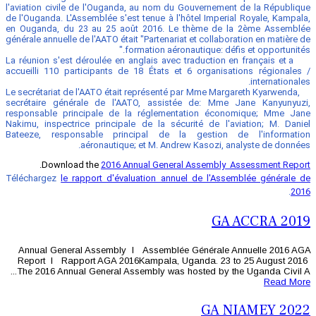
l'aviation civile de l'Ouganda, au nom 
de l'Ouganda. L'Assemblée s'est tenue à 
en Ouganda, du 23 au 25 août 2016. 
générale annuelle de l'AATO était "Partena
formation aé
La réunion s'est déroulée en anglais ave
accueilli 110 participants de 18 États
Le secrétariat de l'AATO était représent
secrétaire générale de l'AATO, assi
responsable principale de la réglem
Nakimu, inspectrice principale de la s
Bateeze, responsable principal de
aéronautique; et M. An
.
Download the
2016 Annual Gene
Téléchargez
le rapport d'évaluation an
Annual General Assembly l Assembl
Report l Rapport AGA 2016Kampala,
The 2016 Annual General Assembly was