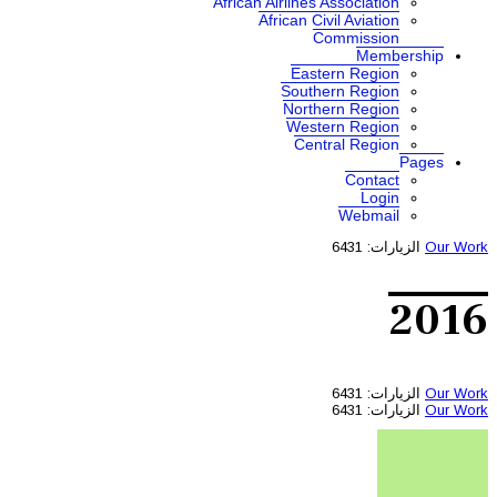
African A
Af