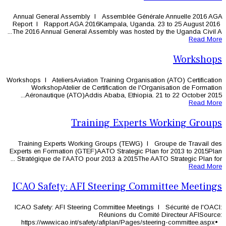
Annual General Assembly l Assembl
Report l Rapport AGA 2016Kampala,
The 2016 Annual General Assembly was
Workshops l AteliersAviation Training 
WorkshopAtelier de Certificatio
Aéronautique (ATO)Addis Ababa, Et
Training Ex
Training Experts Working Groups 
Experts en Formation (GTEF)AATO Stra
Stratégique de l'AATO pour 2013 à 20
ICAO Safety: AFI Steeri
ICAO Safety: AFI Steering Committee
Réunions
https://www.icao.int/safety/afipla