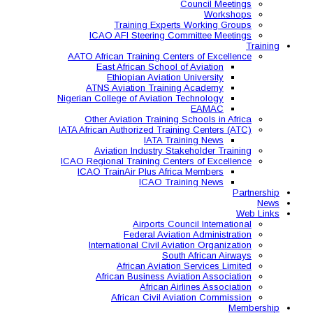
Training Expe
ICAO AFI Steering 
AATO African Training Ce
East African Schoo
Ethiopian Aviati
ATNS Aviation Train
Nigerian College of Aviatio
Other Aviation Traini
IATA African Authorized Tra
IATA T
Aviation Industry S
ICAO Regional Training Ce
ICAO TrainAir Plus Af
ICAO Tr
Airports C
Federal Avia
International Civil A
So
African Aviat
African Business A
African 
African Civil 