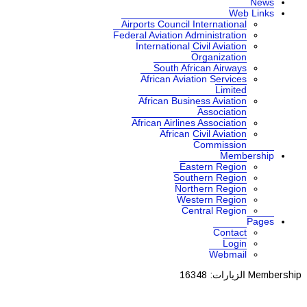
News
Web Links
Airports Council International
Federal Aviation Administration
International Civil Aviation
Organization
South African Airways
African Aviation Services
Limited
African Business Aviation
Association
African Airlines Association
African Civil Aviation
Commission
Membership
Eastern Region
Southern Region
Northern Region
Western Region
Central Region
Pages
Contact
Login
Webmail
الزيارات: 16348
Membership