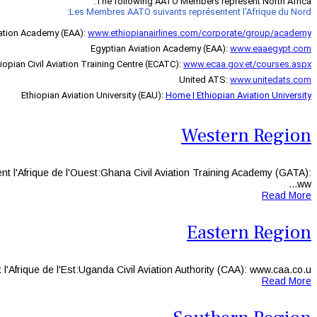
The following AATO Members represent North Africa:
Les Membres AATO suivants représentent l'Afrique du Nord:
iation Academy (EAA)
:
www.ethiopianairlines.com/corporate/group/academy
Egyptian Aviation Academy (EAA):
www.eaaegypt.com
iopian Civil Aviation Training Centre (ECATC):
www.ecaa.gov.et/courses.aspx
United ATS:
www.unitedats.com
Ethiopian Aviation University (EAU):
Home | Ethiopian Aviation University
Western Region
l'Afrique de l'Ouest:Ghana Civil Aviation Training Academy (GATA):
ww...
Read More
Eastern Region
ique de l'Est:Uganda Civil Aviation Authority (CAA): www.caa.co.u...
Read More