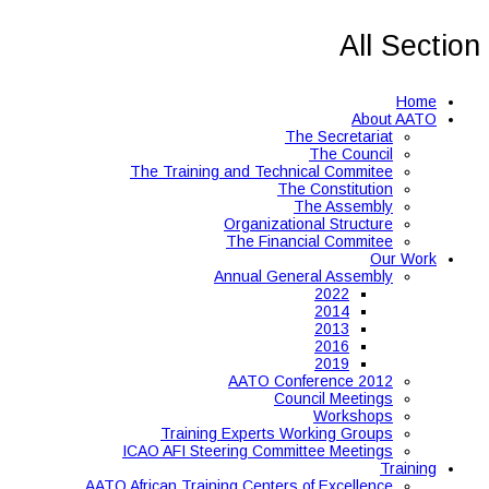
All Section
Home
About AATO
The Secretariat
The Council
The Training and Technical Commitee
The Constitution
The Assembly
Organizational Structure
The Financial Commitee
Our Work
Annual General Assembly
2022
2014
2013
2016
2019
AATO Conference 2012
Council Meetings
Workshops
Training Experts Working Groups
ICAO AFI Steering Committee Meetings
Training
AATO African Training Centers of Excellence