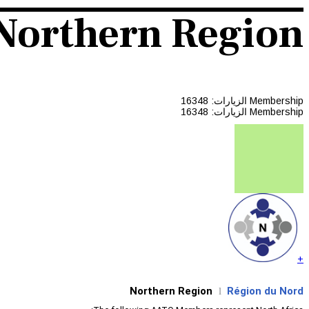
Northern Region
الزيارات: 16348
Membership
الزيارات: 16348
Membership
+
Northern Region
Région du Nord
l