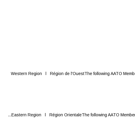
Western Region l Région de l'OuestThe following AATO Members 
Eastern Region l Région OrientaleThe following AATO Members re