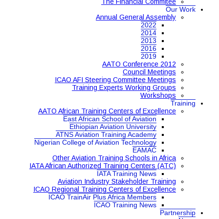
The Financial Commitee
Our Work
Annual General Assembly
2022
2014
2013
2016
2019
AATO Conference 2012
Council Meetings
ICAO AFI Steering Committee Meetings
Training Experts Working Groups
Workshops
Training
AATO African Training Centers of Excellence
East African School of Aviation
Ethiopian Aviation University
ATNS Aviation Training Academy
Nigerian College of Aviation Technology
EAMAC
Other Aviation Training Schools in Africa
IATA African Authorized Training Centers (ATC)
IATA Training News
Aviation Industry Stakeholder Training
ICAO Regional Training Centers of Excellence
ICAO TrainAir Plus Africa Members
ICAO Training News
Partnership