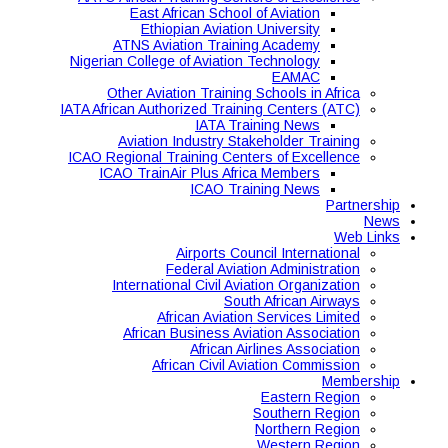
East African School of Aviation
Ethiopian Aviation University
ATNS Aviation Training Academy
Nigerian College of Aviation Technology
EAMAC
Other Aviation Training Schools in Africa
IATA African Authorized Training Centers (ATC)
IATA Training News
Aviation Industry Stakeholder Training
ICAO Regional Training Centers of Excellence
ICAO TrainAir Plus Africa Members
ICAO Training News
Partnership
News
Web Links
Airports Council International
Federal Aviation Administration
International Civil Aviation Organization
South African Airways
African Aviation Services Limited
African Business Aviation Association
African Airlines Association
African Civil Aviation Commission
Membership
Eastern Region
Southern Region
Northern Region
Western Region