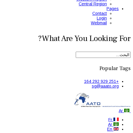
Central Region
Pages
Contact
Login
Webmail
What Are You Looking For?
Popular Tags
+251 929 292 164
sg@aaato.org
Ar
Fr
Ar
En