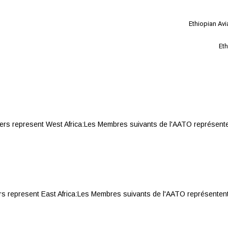
Ethiopian Av
Eth
represent West Africa:Les Membres suivants de l'AATO représentent 
present East Africa:Les Membres suivants de l'AATO représentent l'Afr