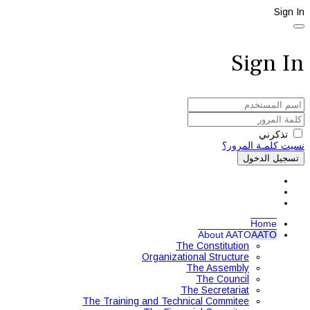
Sign In
Sign In
تذكرني
نسيت كلمـة المرور؟
تسجيل الدخول
Home
About AATO
AATO
The Constitution
Organizational Structure
The Assembly
The Council
The Secretariat
The Training and Technical Commitee