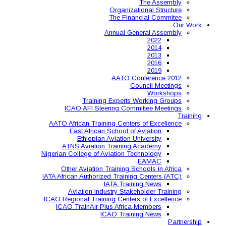
Organ
The 
Annual
AAT
Training Expe
ICAO AFI Steering 
AATO African Training Ce
East African Schoo
Ethiopian Aviati
ATNS Aviation Train
Nigerian College of Aviatio
Other Aviation Traini
IATA African Authorized Tra
IATA T
Aviation Industry S
ICAO Regional Training Ce
ICAO TrainAir Plus Af
ICAO Tr