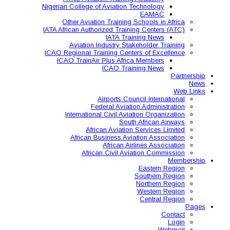
Nigerian College of Aviatio
Other Aviation Traini
IATA African Authorized Tra
IATA T
Aviation Industry S
ICAO Regional Training Ce
ICAO TrainAir Plus Af
ICAO Tr
Airports C
Federal Avia
International Civil A
So
African Aviat
African Business A
African 
African Civil 