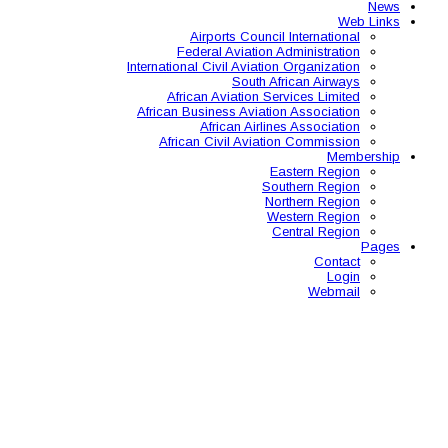
Airports C
Federal Avia
International Civil A
So
African Aviat
African Business A
African 
African Civil 