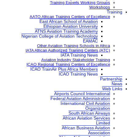
Training Expe
AATO African Training Ce
East African School
Ethiopian Aviatio
ATNS Aviation Train
Nigerian College of Aviatio
Other Aviation Traini
IATA African Authorized Tra
IATA Tr
Aviation Industry S
ICAO Regional Training Ce
ICAO TrainAir Plus Afr
ICAO Tr
Airports Co
Federal Aviat
Internat
Sou
Africa
African