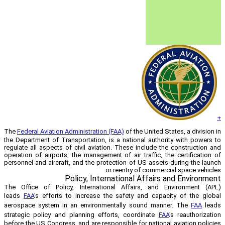
The
Federal Aviation Administration (FAA)
the Department of Transportation, is a n
regulate all aspects of civil aviation. T
operation of airports, the management of 
personnel and aircraft, and the protecti
or ree
Policy, Internati
The Office of Policy, International 
leads
FAA
's efforts to increase the sa
aerospace system in an environmental
strategic policy and planning efforts,
before the US Congress, and are responsib