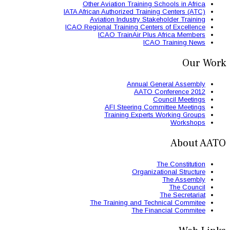
Other Aviation
IATA African Authori
Aviation Ind
ICAO Regional Train
ICAO Trai
AFI St
Trainin
The Trainin