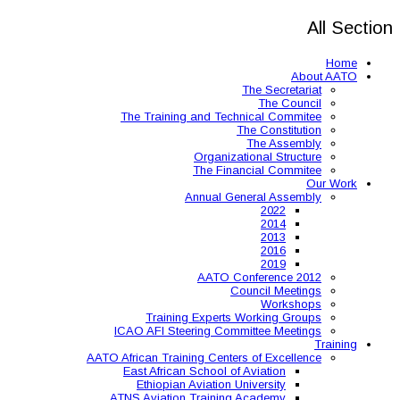
The Training and 
Organ
The 
Annual
AAT
Training Expe
ICAO AFI Steering 
AATO African Training Ce
East African Schoo
Ethiopian Aviati
ATNS Aviation Train