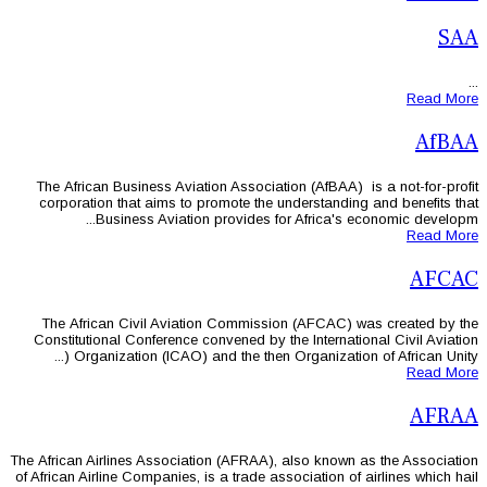
The African Business Aviation Associ
corporation that aims to promote th
Business Aviation provides 
The African Civil Aviation Commis
Constitutional Conference convened by
Organization (ICAO) and the then
The African Airlines Association (AFRAA
of African Airline Companies, is a trade 