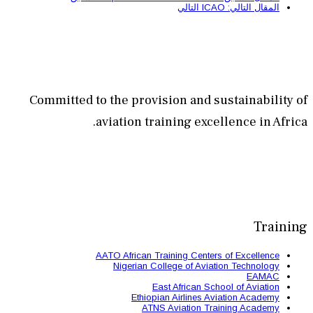
Committed to the provisi
aviation train
AATO African Train
Nigerian Colle
East 
Ethiopian
ATNS A