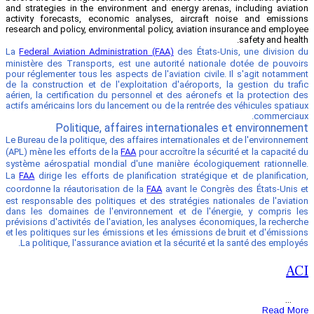
and strategies in the environment and e
activity forecasts, economic analyses
research and policy, environmental policy
La
Federal Aviation Administration (FAA)
ministère des Transports, est une auto
pour réglementer tous les aspects de l'av
de la construction et de l'exploitation 
aérien, la certification du personnel et 
actifs américains lors du lancement ou de
Politique, affaires inte
Le Bureau de la politique, des affaires in
(APL) mène les efforts de la
FAA
pour accr
système aérospatial mondial d'une mani
La
FAA
dirige les efforts de planificatio
coordonne la réautorisation de la
FAA
av
est responsable des politiques et des st
dans les domaines de l'environnement 
prévisions d'activités de l'aviation, les 
et les politiques sur les émissions et les
La politique, l'assurance aviation et l