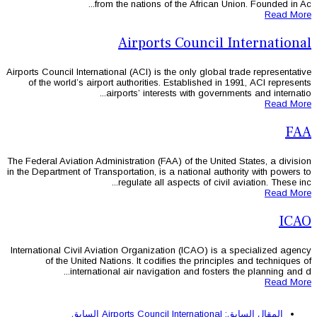
from the nations of 
Airports
Airports Council International (ACI) is th
of the world’s airport authorities. 
airports’ interest
The Federal Aviation Administration (FAA
in the Department of Transportation, is a
regulate all as
International Civil Aviation Organizati
of the United Nations. It codifi
international air navigatio
السابق