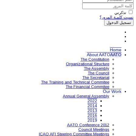
Organ
The Training and 
The 
Annual
AAT
ICAO AFI Steering 