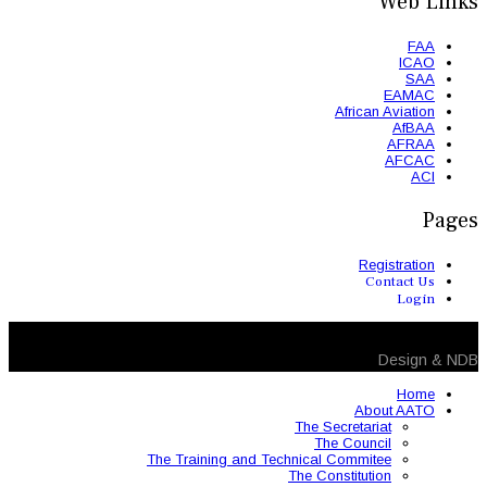
The Training and 