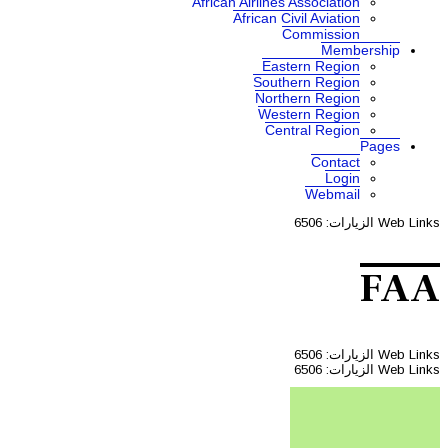
African A
Af