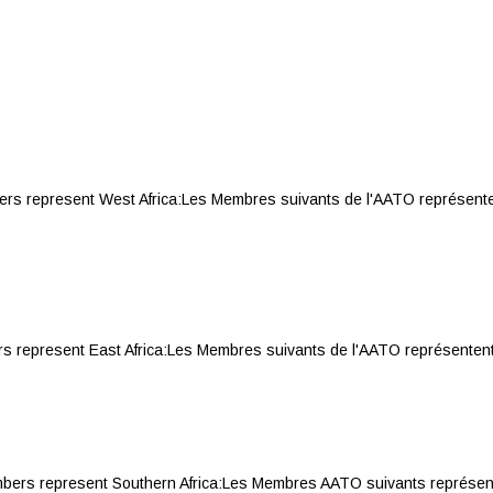
represent West Africa:Les Membres suivants de l'AATO représentent 
present East Africa:Les Membres suivants de l'AATO représentent l'Afr
 represent Southern Africa:Les Membres AATO suivants représentent 