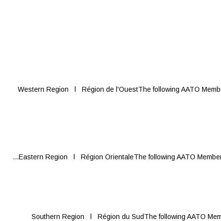
Western Region l Région de l'OuestThe following AATO Members 
Eastern Region l Région OrientaleThe following AATO Members re
Southern Region l Région du SudThe following AATO Members