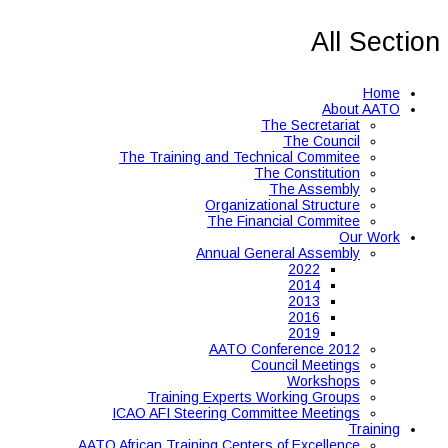
All Section
Home
About AATO
The Secretariat
The Council
The Training and Technical Commitee
The Constitution
The Assembly
Organizational Structure
The Financial Commitee
Our Work
Annual General Assembly
2022
2014
2013
2016
2019
AATO Conference 2012
Council Meetings
Workshops
Training Experts Working Groups
ICAO AFI Steering Committee Meetings
Training
AATO African Training Centers of Excellence