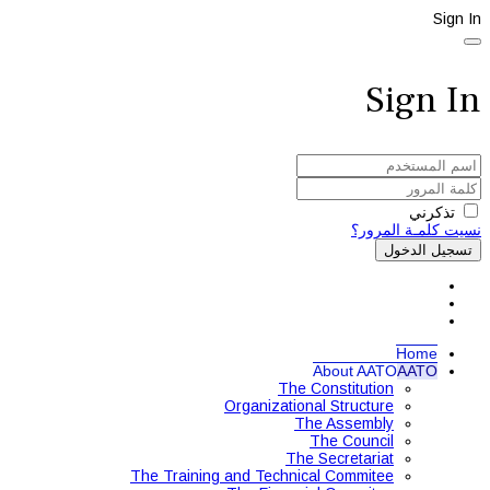
Sign In
Sign In
تذكرني
نسيت كلمـة المرور؟
تسجيل الدخول
Home
About AATO
AATO
The Constitution
Organizational Structure
The Assembly
The Council
The Secretariat
The Training and Technical Commitee