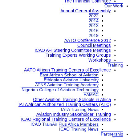
The Financial Commitee
Our Work
Annual General Assembly
2022
2014
2013
2016
2019
AATO Conference 2012
Council Meetings
ICAO AFI Steering Committee Meetings
Training Experts Working Groups
Workshops
Training
AATO African Training Centers of Excellence
East African School of Aviation
Ethiopian Aviation University
ATNS Aviation Training Academy
Nigerian College of Aviation Technology
EAMAC
Other Aviation Training Schools in Africa
IATA African Authorized Training Centers (ATC)
IATA Training News
Aviation Industry Stakeholder Training
ICAO Regional Training Centers of Excellence
ICAO TrainAir Plus Africa Members
ICAO Training News
Partnership