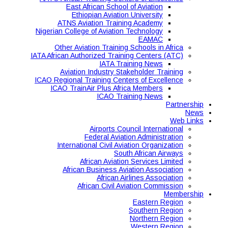
East African School of Aviation
Ethiopian Aviation University
ATNS Aviation Training Academy
Nigerian College of Aviation Technology
EAMAC
Other Aviation Training Schools in Africa
IATA African Authorized Training Centers (ATC)
IATA Training News
Aviation Industry Stakeholder Training
ICAO Regional Training Centers of Excellence
ICAO TrainAir Plus Africa Members
ICAO Training News
Partnership
News
Web Links
Airports Council International
Federal Aviation Administration
International Civil Aviation Organization
South African Airways
African Aviation Services Limited
African Business Aviation Association
African Airlines Association
African Civil Aviation Commission
Membership
Eastern Region
Southern Region
Northern Region
Western Region