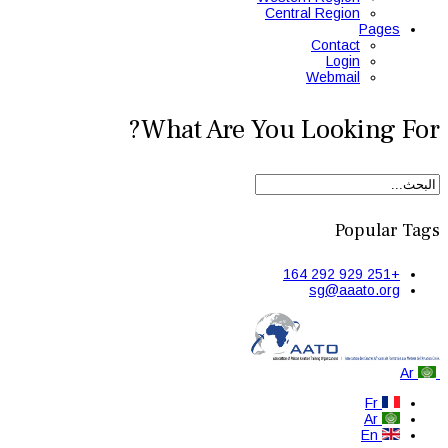
Central Region
Pages
Contact
Login
Webmail
What Are You Looking For?
Popular Tags
+251 929 292 164
sg@aaato.org
Ar
Fr
Ar
En