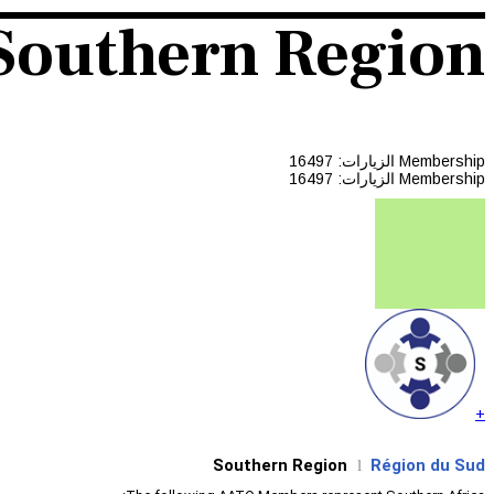
Southern Region
الزيارات: 16497
Membership
الزيارات: 16497
Membership
+
Southern Region
Région du Sud
l