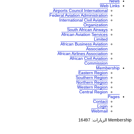
News
Web Links
Airports Council International
Federal Aviation Administration
International Civil Aviation
Organization
South African Airways
African Aviation Services
Limited
African Business Aviation
Association
African Airlines Association
African Civil Aviation
Commission
Membership
Eastern Region
Southern Region
Northern Region
Western Region
Central Region
Pages
Contact
Login
Webmail
الزيارات: 16497
Membership