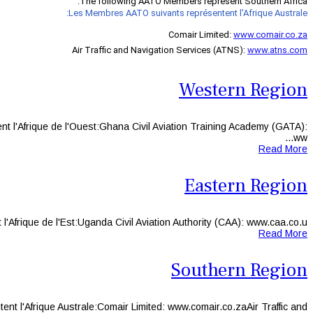
The following AATO Members represent Southern Africa:
Les Membres AATO suivants représentent l'Afrique Australe:
Comair Limited:
www.comair.co.za
Air Traffic and Navigation Services (ATNS):
www.atns.com
Western Region
l'Afrique de l'Ouest:Ghana Civil Aviation Training Academy (GATA):
ww...
Read More
Eastern Region
ique de l'Est:Uganda Civil Aviation Authority (CAA): www.caa.co.u...
Read More
Southern Region
l'Afrique Australe:Comair Limited: www.comair.co.zaAir Traffic and