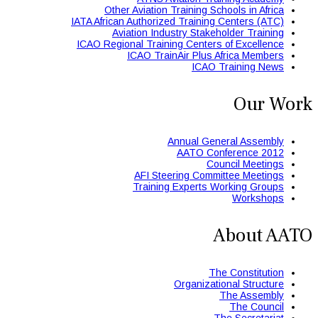
Other Aviation Training Schools in Africa
IATA African Authorized Training Centers (ATC)
Aviation Industry Stakeholder Training
ICAO Regional Training Centers of Excellence
ICAO TrainAir Plus Africa Members
ICAO Training News
Our Work
Annual General Assembly
AATO Conference 2012
Council Meetings
AFI Steering Committee Meetings
Training Experts Working Groups
Workshops
About AATO
The Constitution
Organizational Structure
The Assembly
The Council
The Secretariat