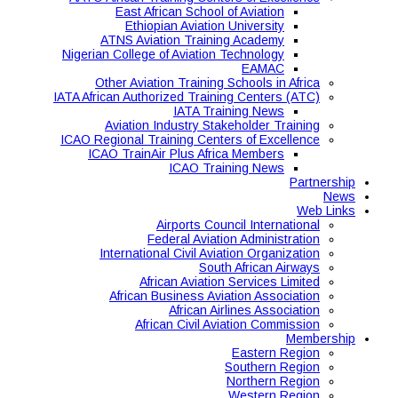
East African School of Aviation
Ethiopian Aviation University
ATNS Aviation Training Academy
Nigerian College of Aviation Technology
EAMAC
Other Aviation Training Schools in Africa
IATA African Authorized Training Centers (ATC)
IATA Training News
Aviation Industry Stakeholder Training
ICAO Regional Training Centers of Excellence
ICAO TrainAir Plus Africa Members
ICAO Training News
Partnership
News
Web Links
Airports Council International
Federal Aviation Administration
International Civil Aviation Organization
South African Airways
African Aviation Services Limited
African Business Aviation Association
African Airlines Association
African Civil Aviation Commission
Membership
Eastern Region
Southern Region
Northern Region
Western Region