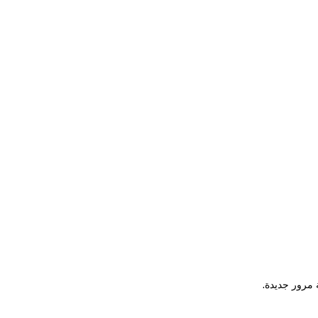
يرجى إدخال ع