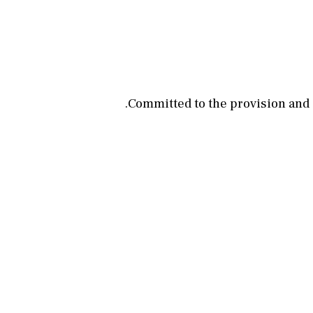
Committed to the provision and su