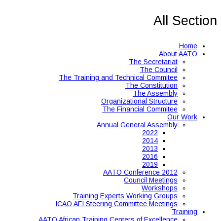
All Section
Home
About AATO
The Secretariat
The Council
The Training and Technical Commitee
The Constitution
The Assembly
Organizational Structure
The Financial Commitee
Our Work
Annual General Assembly
2022
2014
2013
2016
2019
AATO Conference 2012
Council Meetings
Workshops
Training Experts Working Groups
ICAO AFI Steering Committee Meetings
Training
AATO African Training Centers of Excellence