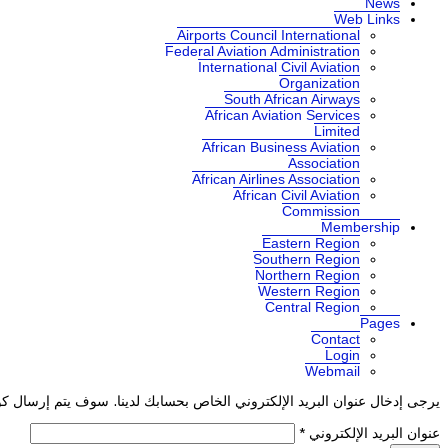
News
Web Links
Airports Council International
Federal Aviation Administration
International Civil Aviation
Organization
South African Airways
African Aviation Services
Limited
African Business Aviation
Association
African Airlines Association
African Civil Aviation
Commission
Membership
Eastern Region
Southern Region
Northern Region
Western Region
Central Region
Pages
Contact
Login
Webmail
ذا العنوان. حالما تستلم كود التحقق, سيكون بإمكانك تعيين كلمة مرور جديدة.
*
عنوان البريد الإلكتروني