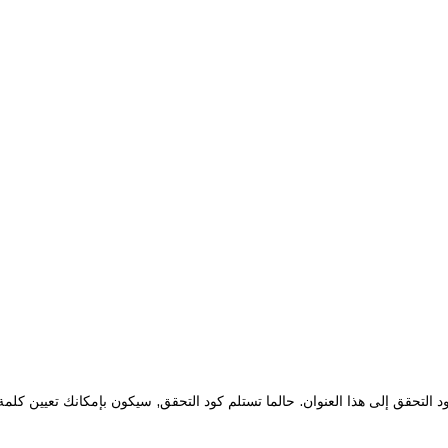
نوان البريد الإلكتروني الخاص بحسابك لدينا. سوف يتم إرسال كود التحقق إلى ه