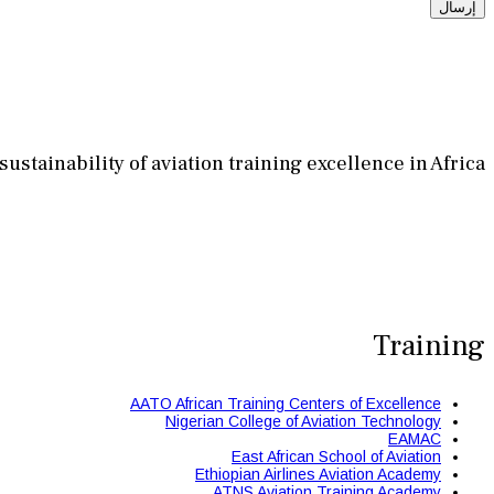
إرسال
stainability of aviation training excellence in Africa.
Training
AATO African Training Centers of Excellence
Nigerian College of Aviation Technology
EAMAC
East African School of Aviation
Ethiopian Airlines Aviation Academy
ATNS Aviation Training Academy