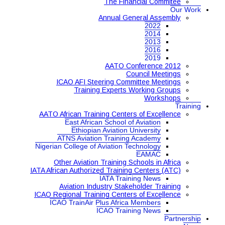
The Financial Commitee
Our Work
Annual General Assembly
2022
2014
2013
2016
2019
AATO Conference 2012
Council Meetings
ICAO AFI Steering Committee Meetings
Training Experts Working Groups
Workshops
Training
AATO African Training Centers of Excellence
East African School of Aviation
Ethiopian Aviation University
ATNS Aviation Training Academy
Nigerian College of Aviation Technology
EAMAC
Other Aviation Training Schools in Africa
IATA African Authorized Training Centers (ATC)
IATA Training News
Aviation Industry Stakeholder Training
ICAO Regional Training Centers of Excellence
ICAO TrainAir Plus Africa Members
ICAO Training News
Partnership