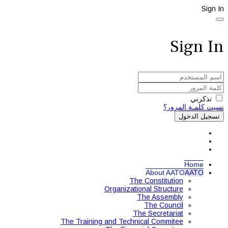
Sign In
Sign In
تذكرني
نسيت كلمـة المرور؟
تسجيل الدخول
Home
About AATO
AATO
The Constitution
Organizational Structure
The Assembly
The Council
The Secretariat
The Training and Technical Commitee