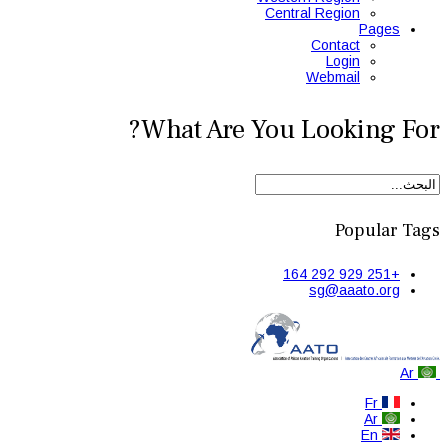
Central Region
Pages
Contact
Login
Webmail
What Are You Looking For?
Popular Tags
+251 929 292 164
sg@aaato.org
Ar
Fr
Ar
En