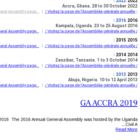
2022
2022
l
Accra, Ghana. 28 to 30 October 2022
l
/ Visitez la page de l'Assemblée générale annuelle...
/ Visit the 2022 Annual General Assembly page...
2016
2016
l
Kampala, Uganda. 23 to 25 August 2016
l
/ Visitez la page de l'Assemblée générale annuelle...
/ Visit the 2016 Annual General Assembly page...
2015
2015
l
l
/ Visitez la page de l'Assemblée générale annuelle...
/ Visit the 2015 Annual General Assembly page...
2014
2014
l
Zanzibar, Tanzania. 1 to 3 October 2014
l
/ Visitez la page de l'Assemblée générale annuelle...
/ Visit the 2014 Annual General Assembly page...
2013
2013
l
Abuja, Nigeria. 10 to 12 April 2013
l
/ Visitez la page de l'Assemblée générale annuelle...
/ Visit the 2013 Annual General Assembly page...
GA ACCRA 2019
2016 The 2016 Annual General Assembly was hosted by the Uganda
Civil A...
Read More