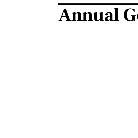
Annual G