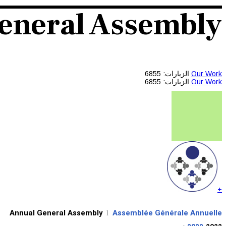
eneral Assembly
الزيارات: 6855
Our Work
الزيارات: 6855
Our Work
+
Annual General Assembly
Assemblée Générale Annuelle
l