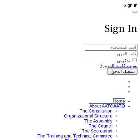
Sign In
Sign In
تذكرني
نسيت كلمـة المرور؟
تسجيل الدخول
Home
About AATO
AATO
The Constitution
Organizational Structure
The Assembly
The Council
The Secretariat
The Training and Technical Commitee