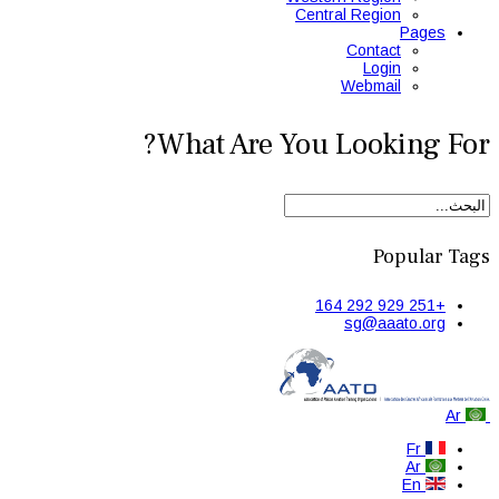
Central Region
Pages
Contact
Login
Webmail
What Are You Looking For?
Popular Tags
+251 929 292 164
sg@aaato.org
Ar
Fr
Ar
En