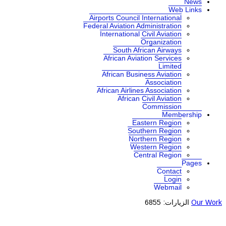
News
Web Links
Airports Council International
Federal Aviation Administration
International Civil Aviation
Organization
South African Airways
African Aviation Services
Limited
African Business Aviation
Association
African Airlines Association
African Civil Aviation
Commission
Membership
Eastern Region
Southern Region
Northern Region
Western Region
Central Region
Pages
Contact
Login
Webmail
الزيارات: 6855
Our Work