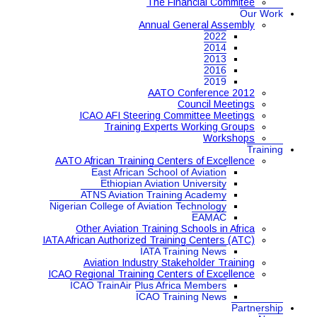
The Financial Commitee
Our Work
Annual General Assembly
2022
2014
2013
2016
2019
AATO Conference 2012
Council Meetings
ICAO AFI Steering Committee Meetings
Training Experts Working Groups
Workshops
Training
AATO African Training Centers of Excellence
East African School of Aviation
Ethiopian Aviation University
ATNS Aviation Training Academy
Nigerian College of Aviation Technology
EAMAC
Other Aviation Training Schools in Africa
IATA African Authorized Training Centers (ATC)
IATA Training News
Aviation Industry Stakeholder Training
ICAO Regional Training Centers of Excellence
ICAO TrainAir Plus Africa Members
ICAO Training News
Partnership