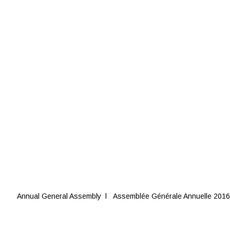
Annual General Assembly l Assemblée Générale Annuelle 2016