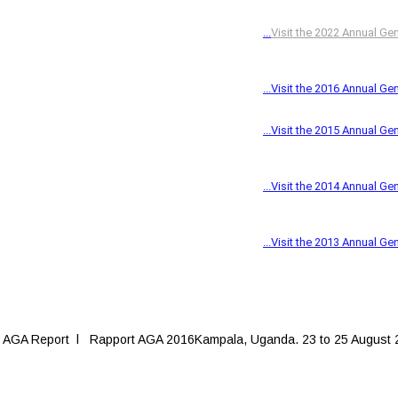
 AGA Report l Rapport AGA 2016Kampala, Uganda. 23 to 25 August 