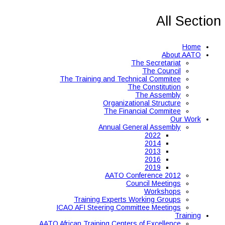
All Section
Home
About AATO
The Secretariat
The Council
The Training and Technical Commitee
The Constitution
The Assembly
Organizational Structure
The Financial Commitee
Our Work
Annual General Assembly
2022
2014
2013
2016
2019
AATO Conference 2012
Council Meetings
Workshops
Training Experts Working Groups
ICAO AFI Steering Committee Meetings
Training
AATO African Training Centers of Excellence