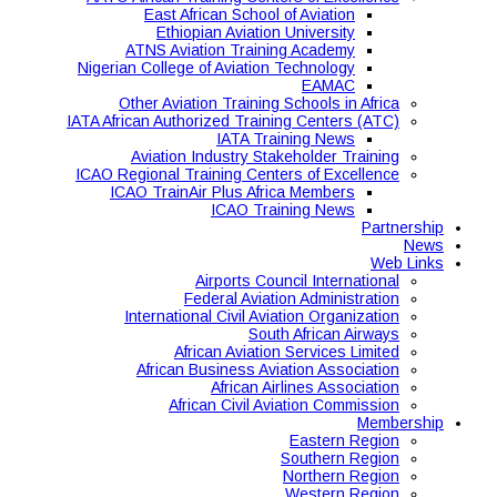
East African School of Aviation
Ethiopian Aviation University
ATNS Aviation Training Academy
Nigerian College of Aviation Technology
EAMAC
Other Aviation Training Schools in Africa
IATA African Authorized Training Centers (ATC)
IATA Training News
Aviation Industry Stakeholder Training
ICAO Regional Training Centers of Excellence
ICAO TrainAir Plus Africa Members
ICAO Training News
Partnership
News
Web Links
Airports Council International
Federal Aviation Administration
International Civil Aviation Organization
South African Airways
African Aviation Services Limited
African Business Aviation Association
African Airlines Association
African Civil Aviation Commission
Membership
Eastern Region
Southern Region
Northern Region
Western Region