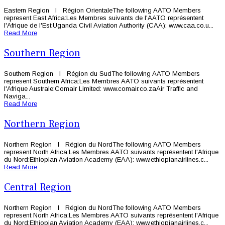
Eastern Region l Région OrientaleThe following AATO Members
represent East Africa:Les Membres suivants de l'AATO représentent
l'Afrique de l'Est:Uganda Civil Aviation Authority (CAA): www.caa.co.u...
Read More
Southern Region
Southern Region l Région du SudThe following AATO Members
represent Southern Africa:Les Membres AATO suivants représentent
l'Afrique Australe:Comair Limited: www.comair.co.zaAir Traffic and
Naviga...
Read More
Northern Region
Northern Region l Région du NordThe following AATO Members
represent North Africa:Les Membres AATO suivants représentent l'Afrique
du Nord:Ethiopian Aviation Academy (EAA): www.ethiopianairlines.c...
Read More
Central Region
Northern Region l Région du NordThe following AATO Members
represent North Africa:Les Membres AATO suivants représentent l'Afrique
du Nord:Ethiopian Aviation Academy (EAA): www.ethiopianairlines.c...