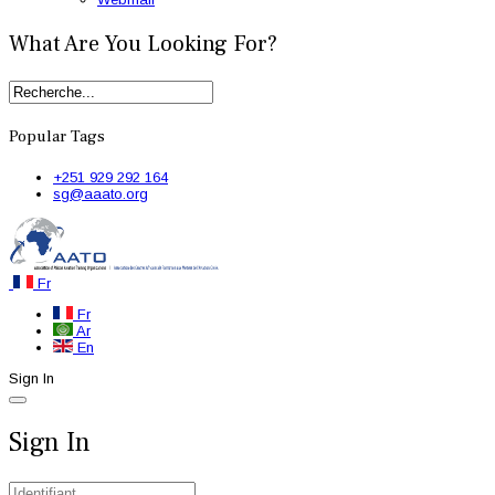
What Are You Looking For?
Popular Tags
+251 929 292 164
sg@aaato.org
Fr
Fr
Ar
En
Sign In
Sign In