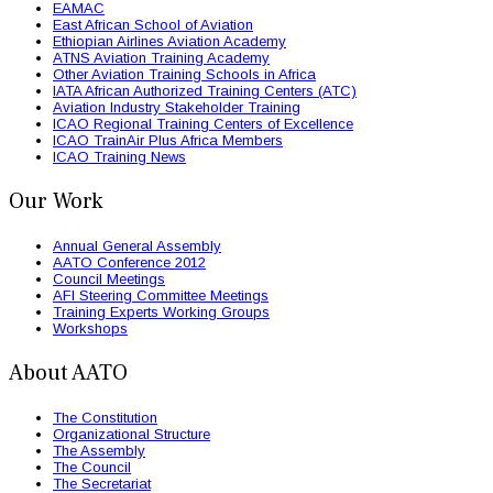
EAMAC
East African School of Aviation
Ethiopian Airlines Aviation Academy
ATNS Aviation Training Academy
Other Aviation Training Schools in Africa
IATA African Authorized Training Centers (ATC)
Aviation Industry Stakeholder Training
ICAO Regional Training Centers of Excellence
ICAO TrainAir Plus Africa Members
ICAO Training News
Our Work
Annual General Assembly
AATO Conference 2012
Council Meetings
AFI Steering Committee Meetings
Training Experts Working Groups
Workshops
About AATO
The Constitution
Organizational Structure
The Assembly
The Council
The Secretariat