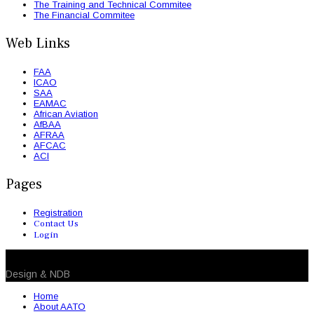
The Training and Technical Commitee
The Financial Commitee
Web Links
FAA
ICAO
SAA
EAMAC
African Aviation
AfBAA
AFRAA
AFCAC
ACI
Pages
Registration
Contact Us
Login
© 2026 NDB. All Rights Reserved
Design & NDB
Home
About AATO