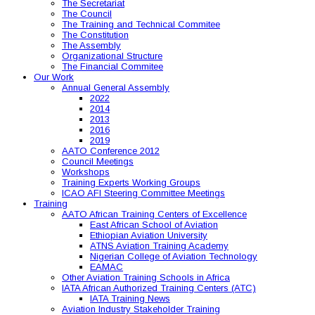
The Secretariat
The Council
The Training and Technical Commitee
The Constitution
The Assembly
Organizational Structure
The Financial Commitee
Our Work
Annual General Assembly
2022
2014
2013
2016
2019
AATO Conference 2012
Council Meetings
Workshops
Training Experts Working Groups
ICAO AFI Steering Committee Meetings
Training
AATO African Training Centers of Excellence
East African School of Aviation
Ethiopian Aviation University
ATNS Aviation Training Academy
Nigerian College of Aviation Technology
EAMAC
Other Aviation Training Schools in Africa
IATA African Authorized Training Centers (ATC)
IATA Training News
Aviation Industry Stakeholder Training