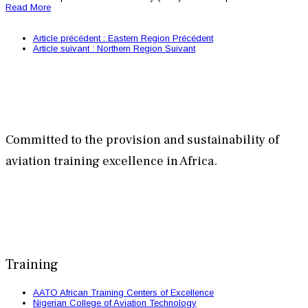
Read More
Article précédent : Eastern Region
Précédent
Article suivant : Northern Region
Suivant
Committed to the provision and sustainability of
aviation training excellence in Africa.
Training
AATO African Training Centers of Excellence
Nigerian College of Aviation Technology