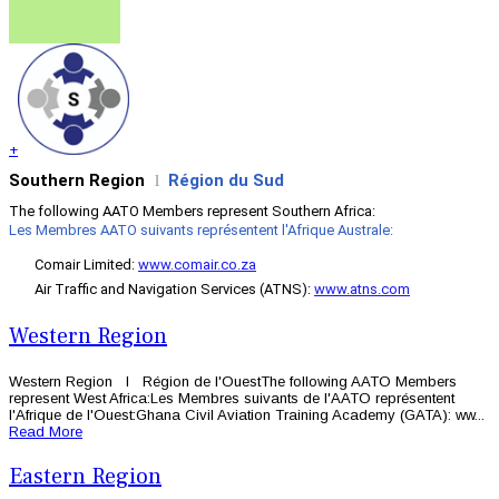
+
Southern Region
Région du Sud
l
The following AATO Members represent Southern Africa:
Les Membres AATO suivants représentent l'Afrique Australe:
Comair Limited:
www.comair.co.za
Air Traffic and Navigation Services (ATNS):
www.atns.com
Western Region
Western Region l Région de l'OuestThe following AATO Members
represent West Africa:Les Membres suivants de l'AATO représentent
l'Afrique de l'Ouest:Ghana Civil Aviation Training Academy (GATA): ww...
Read More
Eastern Region