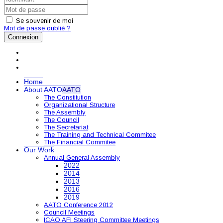
Se souvenir de moi
Mot de passe oublié ?
Connexion
Home
About AATO
AATO
The Constitution
Organizational Structure
The Assembly
The Council
The Secretariat
The Training and Technical Commitee
The Financial Commitee
Our Work
Annual General Assembly
2022
2014
2013
2016
2019
AATO Conference 2012
Council Meetings
ICAO AFI Steering Committee Meetings