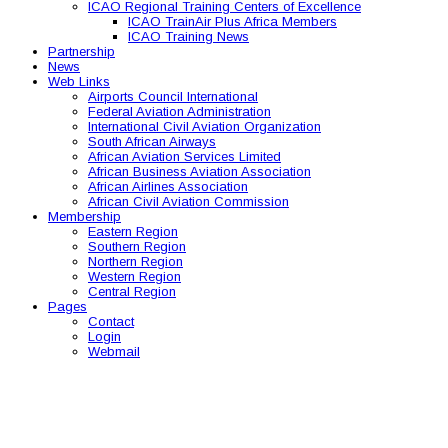
ICAO Regional Training Centers of Excellence
ICAO TrainAir Plus Africa Members
ICAO Training News
Partnership
News
Web Links
Airports Council International
Federal Aviation Administration
International Civil Aviation Organization
South African Airways
African Aviation Services Limited
African Business Aviation Association
African Airlines Association
African Civil Aviation Commission
Membership
Eastern Region
Southern Region
Northern Region
Western Region
Central Region
Pages
Contact
Login
Webmail