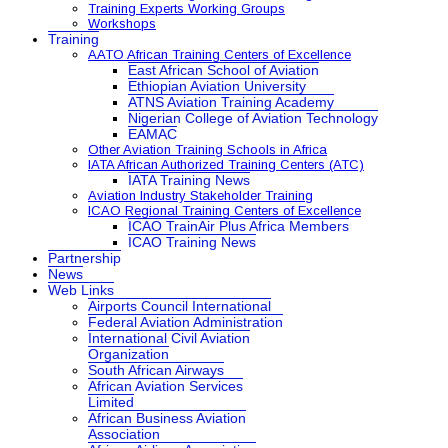
Training Experts Working Groups
Workshops
Training
AATO African Training Centers of Excellence
East African School of Aviation
Ethiopian Aviation University
ATNS Aviation Training Academy
Nigerian College of Aviation Technology
EAMAC
Other Aviation Training Schools in Africa
IATA African Authorized Training Centers (ATC)
IATA Training News
Aviation Industry Stakeholder Training
ICAO Regional Training Centers of Excellence
ICAO TrainAir Plus Africa Members
ICAO Training News
Partnership
News
Web Links
Airports Council International
Federal Aviation Administration
International Civil Aviation
Organization
South African Airways
African Aviation Services
Limited
African Business Aviation
Association