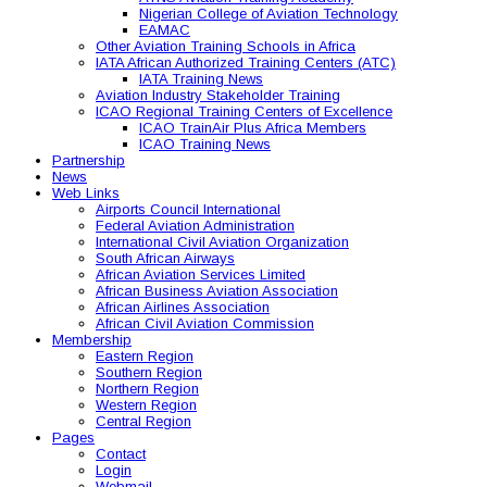
Nigerian College of Aviation Technology
EAMAC
Other Aviation Training Schools in Africa
IATA African Authorized Training Centers (ATC)
IATA Training News
Aviation Industry Stakeholder Training
ICAO Regional Training Centers of Excellence
ICAO TrainAir Plus Africa Members
ICAO Training News
Partnership
News
Web Links
Airports Council International
Federal Aviation Administration
International Civil Aviation Organization
South African Airways
African Aviation Services Limited
African Business Aviation Association
African Airlines Association
African Civil Aviation Commission
Membership
Eastern Region
Southern Region
Northern Region
Western Region
Central Region
Pages
Contact
Login
Webmail