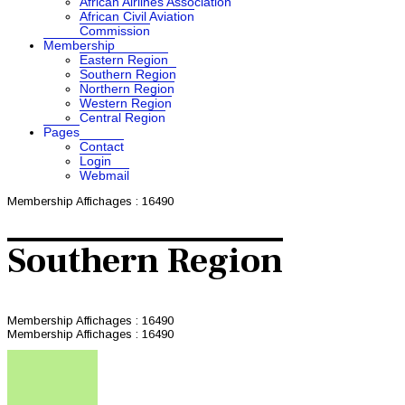
African Airlines Association
African Civil Aviation
Commission
Membership
Eastern Region
Southern Region
Northern Region
Western Region
Central Region
Pages
Contact
Login
Webmail
Membership
Affichages : 16490
Southern Region
Membership
Affichages : 16490
Membership
Affichages : 16490