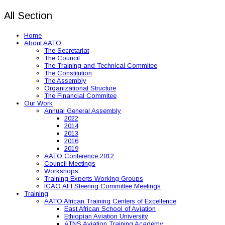
All Section
Home
About AATO
The Secretariat
The Council
The Training and Technical Commitee
The Constitution
The Assembly
Organizational Structure
The Financial Commitee
Our Work
Annual General Assembly
2022
2014
2013
2016
2019
AATO Conference 2012
Council Meetings
Workshops
Training Experts Working Groups
ICAO AFI Steering Committee Meetings
Training
AATO African Training Centers of Excellence
East African School of Aviation
Ethiopian Aviation University
ATNS Aviation Training Academy