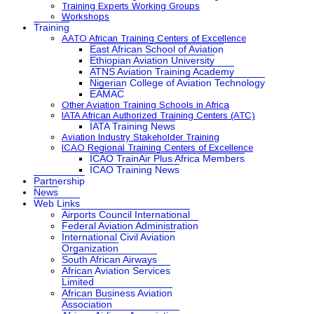
Training Experts Working Groups
Workshops
Training
AATO African Training Centers of Excellence
East African School of Aviation
Ethiopian Aviation University
ATNS Aviation Training Academy
Nigerian College of Aviation Technology
EAMAC
Other Aviation Training Schools in Africa
IATA African Authorized Training Centers (ATC)
IATA Training News
Aviation Industry Stakeholder Training
ICAO Regional Training Centers of Excellence
ICAO TrainAir Plus Africa Members
ICAO Training News
Partnership
News
Web Links
Airports Council International
Federal Aviation Administration
International Civil Aviation
Organization
South African Airways
African Aviation Services
Limited
African Business Aviation
Association