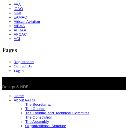
FAA
ICAO
SAA
EAMAC
African Aviation
AfBAA
AFRAA
AFCAC
ACI
Pages
Registration
Contact Us
Login
© 2026 NDB. All Rights Reserved
Design & NDB
Home
About AATO
The Secretariat
The Council
The Training and Technical Commitee
The Constitution
The Assembly
Organizational Structure