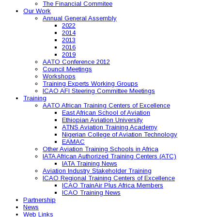
The Financial Commitee
Our Work
Annual General Assembly
2022
2014
2013
2016
2019
AATO Conference 2012
Council Meetings
Workshops
Training Experts Working Groups
ICAO AFI Steering Committee Meetings
Training
AATO African Training Centers of Excellence
East African School of Aviation
Ethiopian Aviation University
ATNS Aviation Training Academy
Nigerian College of Aviation Technology
EAMAC
Other Aviation Training Schools in Africa
IATA African Authorized Training Centers (ATC)
IATA Training News
Aviation Industry Stakeholder Training
ICAO Regional Training Centers of Excellence
ICAO TrainAir Plus Africa Members
ICAO Training News
Partnership
News
Web Links