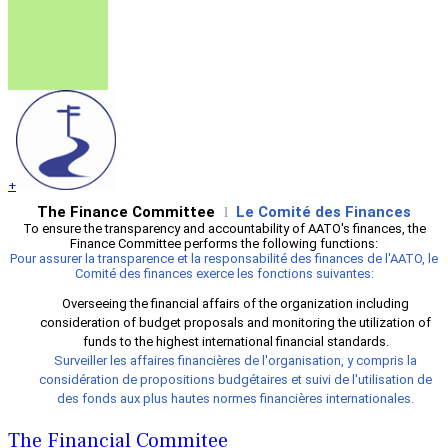
+
The Finance Committee
Le Comité des Finances
l
To ensure the transparency and accountability of AATO's finances, the
Finance Committee performs the following functions:
Pour assurer la transparence et la responsabilité des finances de l'AATO, le
Comité des finances exerce les fonctions suivantes:
Overseeing the financial affairs of the organization including
consideration of budget proposals and monitoring the utilization of
funds to the highest international financial standards.
Surveiller les affaires financières de l'organisation, y compris la
considération de propositions budgétaires et suivi de l'utilisation de
des fonds aux plus hautes normes financières internationales.
The Financial Commitee