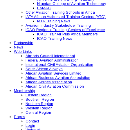
Nigerian College of Aviation Technology
EAMAC
Other Aviation Training Schools in Africa
IATA African Authorized Training Centers (ATC)
IATA Training News
Aviation Industry Stakeholder Training
ICAO Regional Training Centers of Excellence
ICAO TrainAir Plus Africa Members
ICAO Training News
Partnership
News
Web Links
Airports Council International
Federal Aviation Administration
International Civil Aviation Organization
South African Airways
African Aviation Services Limited
African Business Aviation Association
African Airlines Association
African Civil Aviation Commission
Membership
Eastern Region
Southern Region
Northern Region
Western Region
Central Region
Pages
Contact
Login
Webmail