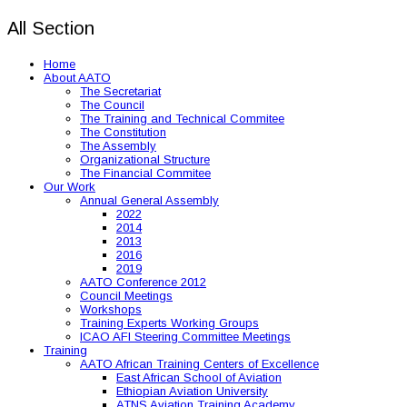
All Section
Home
About AATO
The Secretariat
The Council
The Training and Technical Commitee
The Constitution
The Assembly
Organizational Structure
The Financial Commitee
Our Work
Annual General Assembly
2022
2014
2013
2016
2019
AATO Conference 2012
Council Meetings
Workshops
Training Experts Working Groups
ICAO AFI Steering Committee Meetings
Training
AATO African Training Centers of Excellence
East African School of Aviation
Ethiopian Aviation University
ATNS Aviation Training Academy