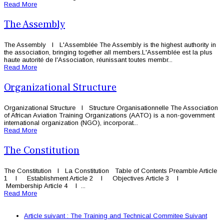
Read More
The Assembly
The Assembly l L'Assemblée The Assembly is the highest authority in
the association, bringing together all members.L'Assemblée est la plus
haute autorité de l'Association, réunissant toutes membr...
Read More
Organizational Structure
Organizational Structure l Structure Organisationnelle The Association
of African Aviation Training Organizations (AATO) is a non-government
international organization (NGO), incorporat...
Read More
The Constitution
The Constitution l La Constitution Table of Contents Preamble Article
1 l Establishment Article 2 l Objectives Article 3 l
Membership Article 4 l ...
Read More
Article suivant : The Training and Technical Commitee
Suivant