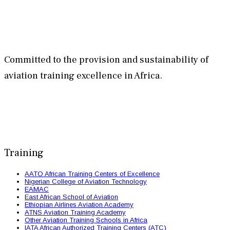
Committed to the provision and sustainability of
aviation training excellence in Africa.
Training
AATO African Training Centers of Excellence
Nigerian College of Aviation Technology
EAMAC
East African School of Aviation
Ethiopian Airlines Aviation Academy
ATNS Aviation Training Academy
Other Aviation Training Schools in Africa
IATA African Authorized Training Centers (ATC)