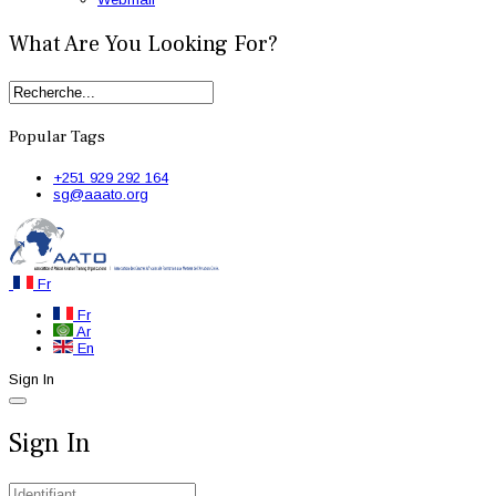
What Are You Looking For?
Popular Tags
+251 929 292 164
sg@aaato.org
Fr
Fr
Ar
En
Sign In
Sign In