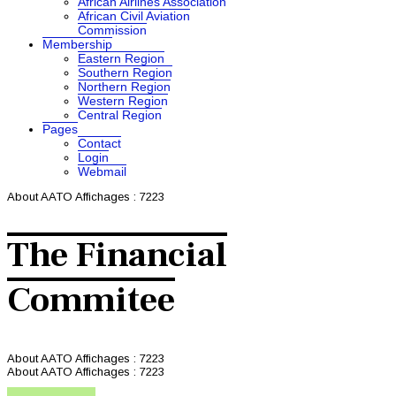
African Airlines Association
African Civil Aviation
Commission
Membership
Eastern Region
Southern Region
Northern Region
Western Region
Central Region
Pages
Contact
Login
Webmail
About AATO
Affichages : 7223
The Financial
Commitee
About AATO
Affichages : 7223
About AATO
Affichages : 7223