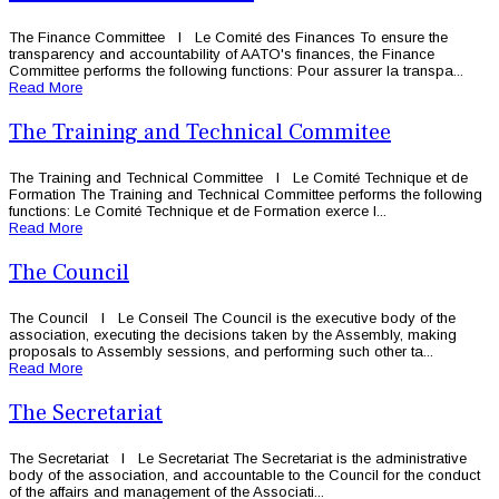
The Finance Committee l Le Comité des Finances To ensure the
transparency and accountability of AATO's finances, the Finance
Committee performs the following functions: Pour assurer la transpa...
Read More
The Training and Technical Commitee
The Training and Technical Committee l Le Comité Technique et de
Formation The Training and Technical Committee performs the following
functions: Le Comité Technique et de Formation exerce l...
Read More
The Council
The Council l Le Conseil The Council is the executive body of the
association, executing the decisions taken by the Assembly, making
proposals to Assembly sessions, and performing such other ta...
Read More
The Secretariat
The Secretariat l Le Secretariat The Secretariat is the administrative
body of the association, and accountable to the Council for the conduct
of the affairs and management of the Associati...