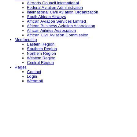
Airports Council International
Federal Aviation Administration
International Civil Aviation Organization
South African Airways
African Aviation Services Limited
African Business Aviation Association
African Airlines Association
African Civil Aviation Commission
Membership
Eastern Region
Southern Region
Northern Region
Western Region
Central Region
Pages
Contact
Login
Webmail