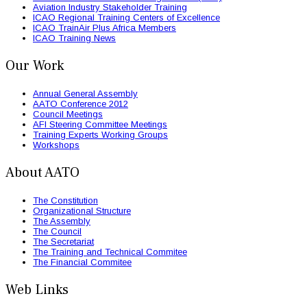
Aviation Industry Stakeholder Training
ICAO Regional Training Centers of Excellence
ICAO TrainAir Plus Africa Members
ICAO Training News
Our Work
Annual General Assembly
AATO Conference 2012
Council Meetings
AFI Steering Committee Meetings
Training Experts Working Groups
Workshops
About AATO
The Constitution
Organizational Structure
The Assembly
The Council
The Secretariat
The Training and Technical Commitee
The Financial Commitee
Web Links