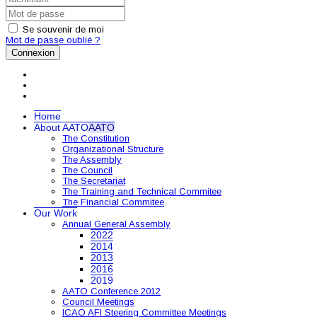
Se souvenir de moi
Mot de passe oublié ?
Connexion
Home
About AATO
AATO
The Constitution
Organizational Structure
The Assembly
The Council
The Secretariat
The Training and Technical Commitee
The Financial Commitee
Our Work
Annual General Assembly
2022
2014
2013
2016
2019
AATO Conference 2012
Council Meetings
ICAO AFI Steering Committee Meetings