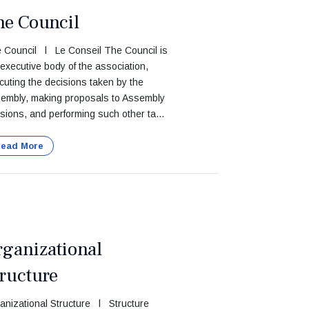
he Council
 Council l Le Conseil The Council is
 executive body of the association,
cuting the decisions taken by the
embly, making proposals to Assembly
sions, and performing such other ta...
ead More
rganizational
ructure
anizational Structure l Structure