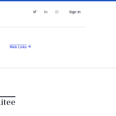
Sign In
Web Links
itee