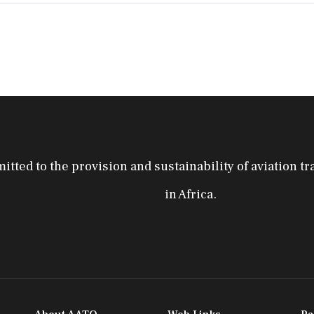
tted to the provision and sustainability of aviation tr
in Africa.