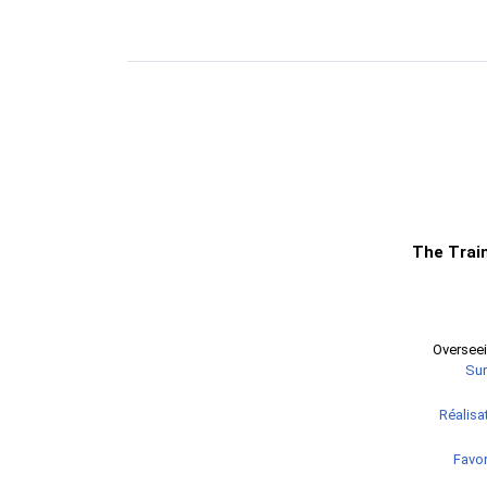
The Trai
Overseei
Sur
Réalisat
Favor