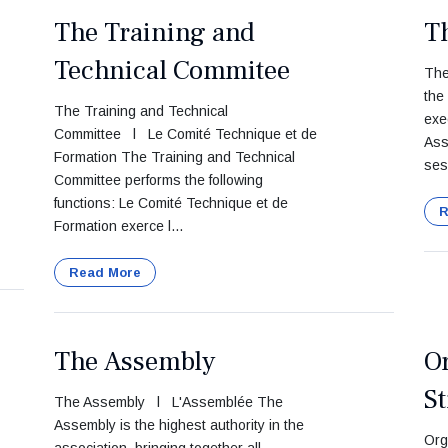
The Training and
T
Technical Commitee
The
the
The Training and Technical
exe
Committee l Le Comité Technique et de
Ass
Formation The Training and Technical
ses
Committee performs the following
functions: Le Comité Technique et de
R
Formation exerce l...
Read More
The Assembly
O
St
The Assembly l L'Assemblée The
Assembly is the highest authority in the
Org