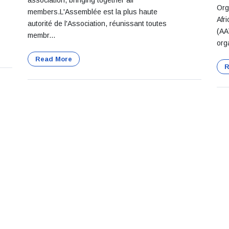
association, bringing together all
Org
members.L'Assemblée est la plus haute
Afr
autorité de l'Association, réunissant toutes
(AA
membr...
org
Read More
R