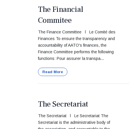
The Financial
Commitee
The Finance Committee l Le Comité des
Finances To ensure the transparency and
accountability of AATO's finances, the
Finance Committee performs the following
functions: Pour assurer la transpa...
Read More
The Secretariat
The Secretariat l Le Secretariat The
Secretariat is the administrative body of