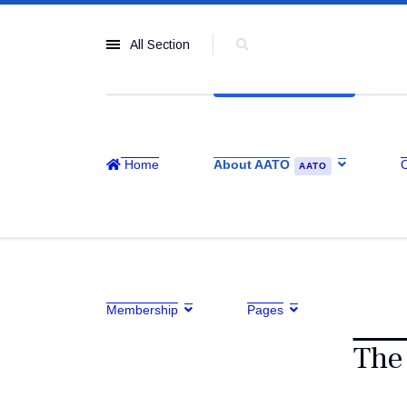
All Section
Home
About AATO
AATO
Membership
Pages
The