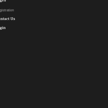
ges
gistration
ntact Us
gin