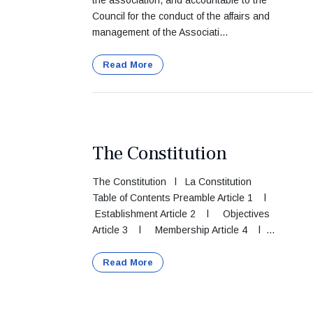
the association, and accountable to the
Council for the conduct of the affairs and
management of the Associati...
Read More
The Constitution
The Constitution l La Constitution
Table of Contents Preamble Article 1 l
Establishment Article 2 l Objectives
Article 3 l Membership Article 4 l ...
Read More