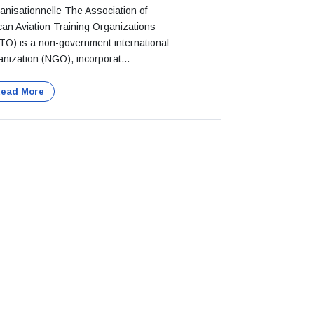
anisationnelle The Association of
ican Aviation Training Organizations
TO) is a non-government international
anization (NGO), incorporat...
ead More