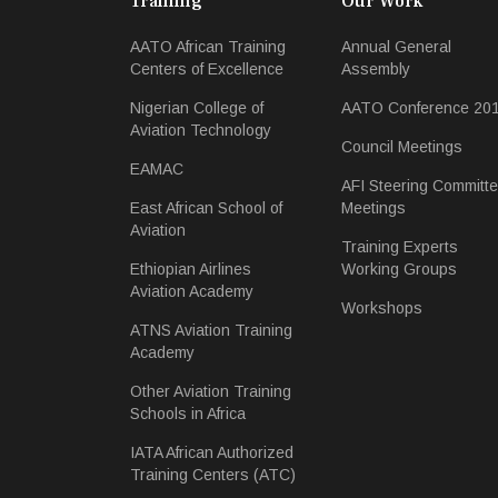
Training
Our Work
AATO African Training
Annual General
Centers of Excellence
Assembly
Nigerian College of
AATO Conference 20
Aviation Technology
Council Meetings
EAMAC
AFI Steering Committ
East African School of
Meetings
Aviation
Training Experts
Ethiopian Airlines
Working Groups
Aviation Academy
Workshops
ATNS Aviation Training
Academy
Other Aviation Training
Schools in Africa
IATA African Authorized
Training Centers (ATC)