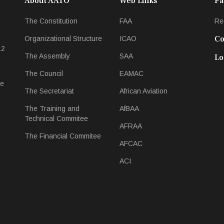
About AATO
Web Links
Pa
The Constitution
FAA
Re
Co
Organizational Structure
ICAO
12
The Assembly
SAA
Lo
The Council
EAMAC
ee
The Secretariat
African Aviation
The Training and
AfBAA
Technical Commitee
AFRAA
The Financial Commitee
AFCAC
ACI