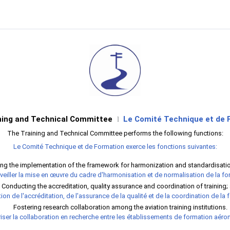
ning and Technical Committee
Le Comité Technique et de 
l
The Training and Technical Committee performs the following functions:
Le Comité Technique et de Formation exerce les fonctions suivantes:
ng the implementation of the framework for harmonization and standardisation
veiller la mise en œuvre du cadre d'harmonisation et de normalisation de la fo
Conducting the accreditation, quality assurance and coordination of training;
ion de l'accréditation, de l'assurance de la qualité et de la coordination de la 
Fostering research collaboration among the aviation training institutions.
iser la collaboration en recherche entre les établissements de formation aéro