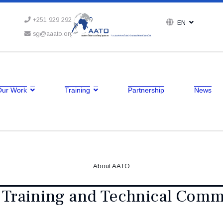
+251 929 292 164
EN
sg@aaato.org
Our Work
Training
Partnership
News
About AATO
 Training and Technical Comm