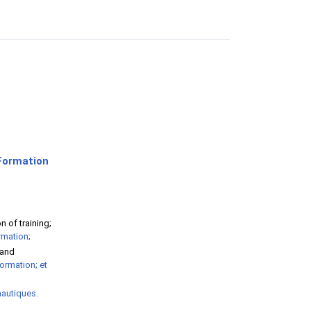
Formation
 of training;
rmation;
 and
formation; et
nautiques.