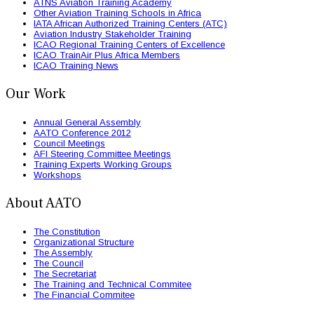
ATNS Aviation Training Academy
Other Aviation Training Schools in Africa
IATA African Authorized Training Centers (ATC)
Aviation Industry Stakeholder Training
ICAO Regional Training Centers of Excellence
ICAO TrainAir Plus Africa Members
ICAO Training News
Our Work
Annual General Assembly
AATO Conference 2012
Council Meetings
AFI Steering Committee Meetings
Training Experts Working Groups
Workshops
About AATO
The Constitution
Organizational Structure
The Assembly
The Council
The Secretariat
The Training and Technical Commitee
The Financial Commitee