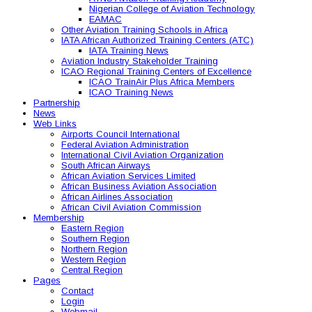
Nigerian College of Aviation Technology
EAMAC
Other Aviation Training Schools in Africa
IATA African Authorized Training Centers (ATC)
IATA Training News
Aviation Industry Stakeholder Training
ICAO Regional Training Centers of Excellence
ICAO TrainAir Plus Africa Members
ICAO Training News
Partnership
News
Web Links
Airports Council International
Federal Aviation Administration
International Civil Aviation Organization
South African Airways
African Aviation Services Limited
African Business Aviation Association
African Airlines Association
African Civil Aviation Commission
Membership
Eastern Region
Southern Region
Northern Region
Western Region
Central Region
Pages
Contact
Login
Webmail