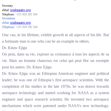
Secretary
sg@aaato.org
eMail:
Telephone:
+251 929 292 164
Sécretatriat
sg@aaato.org
eMail:
Téléphone
:
+251 929 292 164
One can, in his lifetime, exhibit growth in all aspects of his life. But
a fortunate man is one who can be an example to others.
Dr. Kitaw Ejigu
On peut, dans sa vie, exposer sa croissance à tous les aspects de sa
vie. Mais un homme chanceux est celui qui peut être un exemple
pour les autres. Dr. Kitaw Ejigu
Dr. Kitaw Ejigu was an Ethiopian American engineer and political
leader; he was one of Ethiopia’s first aerospace scientists. With the
completion of his studies in the late 1970s, he was drawn towards
aerospace technology and started working for NASA as a system
engineer and space research scientist. He invented two aerospace
mechanisms which were patented under NASA’s new technology.