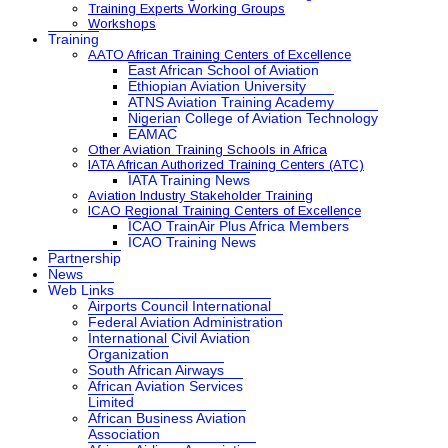
Training Experts Working Groups
Workshops
Training
AATO African Training Centers of Excellence
East African School of Aviation
Ethiopian Aviation University
ATNS Aviation Training Academy
Nigerian College of Aviation Technology
EAMAC
Other Aviation Training Schools in Africa
IATA African Authorized Training Centers (ATC)
IATA Training News
Aviation Industry Stakeholder Training
ICAO Regional Training Centers of Excellence
ICAO TrainAir Plus Africa Members
ICAO Training News
Partnership
News
Web Links
Airports Council International
Federal Aviation Administration
International Civil Aviation
Organization
South African Airways
African Aviation Services
Limited
African Business Aviation
Association