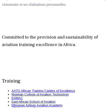
visionnaire et ses réalisations personnelles.
Committed to the provision and sustainability of
aviation training excellence in Africa.
Training
AATO African Training Centers of Excellence
Nigerian College of Aviation Technology
EAMAC
East African School of Aviation
Ethiopian Airlines Aviation Academy