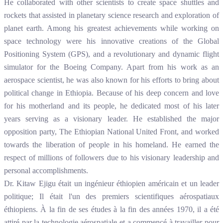
He collaborated with other scientists to create space shuttles and
rockets that assisted in planetary science research and exploration of
planet earth. Among his greatest achievements while working on
space technology were his innovative creations of the Global
Positioning System (GPS), and a revolutionary and dynamic flight
simulator for the Boeing Company. Apart from his work as an
aerospace scientist, he was also known for his efforts to bring about
political change in Ethiopia. Because of his deep concern and love
for his motherland and its people, he dedicated most of his later
years serving as a visionary leader. He established the major
opposition party, The Ethiopian National United Front, and worked
towards the liberation of people in his homeland. He earned the
respect of millions of followers due to his visionary leadership and
personal accomplishments.
Dr. Kitaw Ejigu était un ingénieur éthiopien américain et un leader
politique; Il était l'un des premiers scientifiques aérospatiaux
éthiopiens. À la fin de ses études à la fin des années 1970, il a été
attiré par la technologie aérospatiale et a commencé à travailler pour