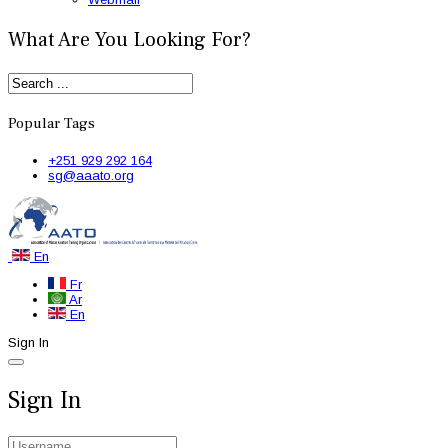
What Are You Looking For?
Popular Tags
+251 929 292 164
sg@aaato.org
En
Fr
Ar
En
Sign In
Sign In