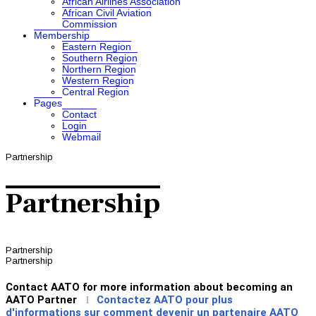
African Airlines Association
African Civil Aviation
Commission
Membership
Eastern Region
Southern Region
Northern Region
Western Region
Central Region
Pages
Contact
Login
Webmail
Partnership
Partnership
Partnership
Partnership
Contact AATO for more information about becoming an
AATO Partner
Contactez AATO pour plus
l
d'informations sur comment devenir un partenaire AATO