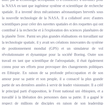
la NASA en tant que ingénieur système et scientifique de recherche
spatiale. Il a inventé deux mécanismes aéronautiques brevetés sous
la nouvelle technologie de la NASA. Il a collaboré avec d'autres
scientifiques pour créer des navettes spatiales et des roquettes qui ont
contribué à la recherche et à l'exploration des sciences planétaires de
la planète Terre. Parmi ses plus grandes réalisations en travaillant sur
la technologie spatiale, il y avait ses créations innovantes du système
de positionnement mondial (GPS) et un simulateur de vol
révolutionnaire et dynamique pour la société Boeing. Outre son
travail en tant que scientifique de l'aérospatiale, il était également
connu pour ses efforts pour provoquer des changements politiques
en Ethiopie. En raison de sa profonde préoccupation et de son
amour pour sa patrie et son peuple, il a consacré la plus grande
partie de ses dernières années à servir de leader visionnaire. Il a créé
le principal parti d'opposition, le Front national uni éthiopien, et a
travaillé à la libération des personnes dans sa patrie. Il a gagné le
respect de millions de disciples en raison de son leadership