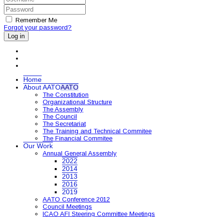
Remember Me
Forgot your password?
Log in
Home
About AATO
AATO
The Constitution
Organizational Structure
The Assembly
The Council
The Secretariat
The Training and Technical Commitee
The Financial Commitee
Our Work
Annual General Assembly
2022
2014
2013
2016
2019
AATO Conference 2012
Council Meetings
ICAO AFI Steering Committee Meetings