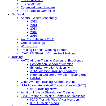
The Constitution
The Assembly
Organizational Structure
The Financial Commitee
Our Work
Annual General Assembly
2022
2014
2013
2016
2019
AATO Conference 2012
Council Meetings
Workshops
Training Experts Working Groups
ICAO AFI Steering Committee Meetings
Training
AATO African Training Centers of Excellence
East African School of Aviation
Ethiopian Aviation University
ATNS Aviation Training Academy
Nigerian College of Aviation Technology
EAMAC
Other Aviation Training Schools in Africa
IATA African Authorized Training Centers (ATC)
IATA Training News
Aviation Industry Stakeholder Training
ICAO Regional Training Centers of Excellence
ICAO TrainAir Plus Africa Members
ICAO Training News