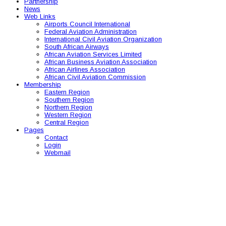
Partnership
News
Web Links
Airports Council International
Federal Aviation Administration
International Civil Aviation Organization
South African Airways
African Aviation Services Limited
African Business Aviation Association
African Airlines Association
African Civil Aviation Commission
Membership
Eastern Region
Southern Region
Northern Region
Western Region
Central Region
Pages
Contact
Login
Webmail