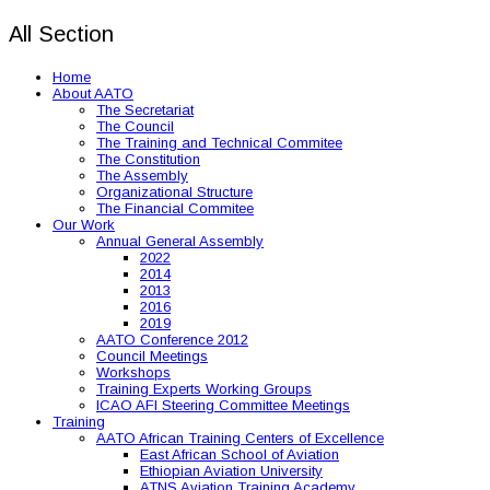
All Section
Home
About AATO
The Secretariat
The Council
The Training and Technical Commitee
The Constitution
The Assembly
Organizational Structure
The Financial Commitee
Our Work
Annual General Assembly
2022
2014
2013
2016
2019
AATO Conference 2012
Council Meetings
Workshops
Training Experts Working Groups
ICAO AFI Steering Committee Meetings
Training
AATO African Training Centers of Excellence
East African School of Aviation
Ethiopian Aviation University
ATNS Aviation Training Academy