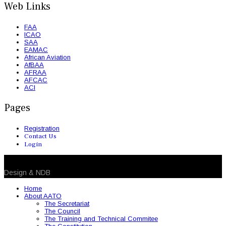
Web Links
FAA
ICAO
SAA
EAMAC
African Aviation
AfBAA
AFRAA
AFCAC
ACI
Pages
Registration
Contact Us
Login
© 2026 NDB. All Rights Reserved
Design & NDB
Home
About AATO
The Secretariat
The Council
The Training and Technical Commitee