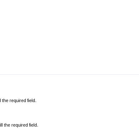
l the required field.
ll the required field.