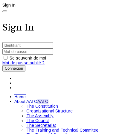
Sign In
Sign In
Se souvenir de moi
Mot de passe oublié ?
Connexion
Home
About AATO
AATO
The Constitution
Organizational Structure
The Assembly
The Council
The Secretariat
The Training and Technical Commitee