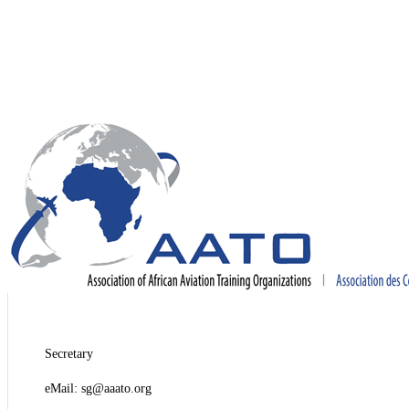
Secretary
eMail: sg@aaato.org