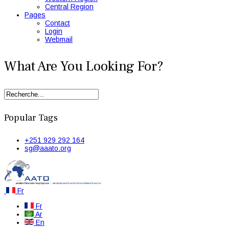
Central Region
Pages
Contact
Login
Webmail
What Are You Looking For?
Popular Tags
+251 929 292 164
sg@aaato.org
Fr
Fr
Ar
En