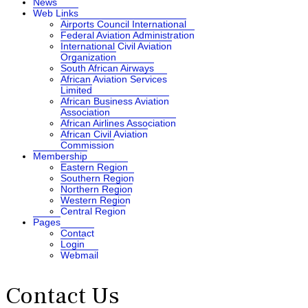
News
Web Links
Airports Council International
Federal Aviation Administration
International Civil Aviation
Organization
South African Airways
African Aviation Services
Limited
African Business Aviation
Association
African Airlines Association
African Civil Aviation
Commission
Membership
Eastern Region
Southern Region
Northern Region
Western Region
Central Region
Pages
Contact
Login
Webmail
Contact Us