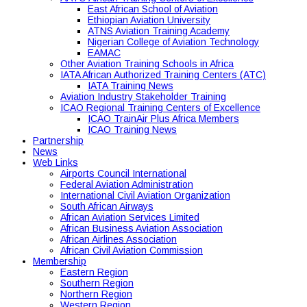
East African School of Aviation
Ethiopian Aviation University
ATNS Aviation Training Academy
Nigerian College of Aviation Technology
EAMAC
Other Aviation Training Schools in Africa
IATA African Authorized Training Centers (ATC)
IATA Training News
Aviation Industry Stakeholder Training
ICAO Regional Training Centers of Excellence
ICAO TrainAir Plus Africa Members
ICAO Training News
Partnership
News
Web Links
Airports Council International
Federal Aviation Administration
International Civil Aviation Organization
South African Airways
African Aviation Services Limited
African Business Aviation Association
African Airlines Association
African Civil Aviation Commission
Membership
Eastern Region
Southern Region
Northern Region
Western Region