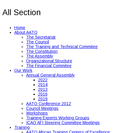
All Section
Home
About AATO
The Secretariat
The Council
The Training and Technical Commitee
The Constitution
The Assembly
Organizational Structure
The Financial Commitee
Our Work
Annual General Assembly
2022
2014
2013
2016
2019
AATO Conference 2012
Council Meetings
Workshops
Training Experts Working Groups
ICAO AFI Steering Committee Meetings
Training
AATO African Training Centers of Excellence