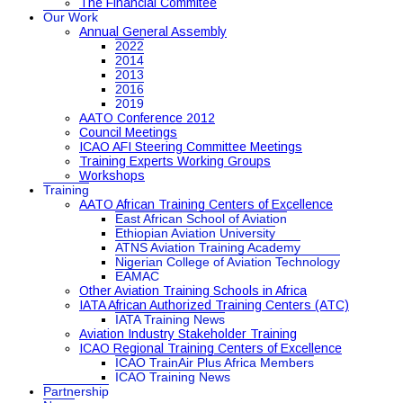
The Financial Commitee
Our Work
Annual General Assembly
2022
2014
2013
2016
2019
AATO Conference 2012
Council Meetings
ICAO AFI Steering Committee Meetings
Training Experts Working Groups
Workshops
Training
AATO African Training Centers of Excellence
East African School of Aviation
Ethiopian Aviation University
ATNS Aviation Training Academy
Nigerian College of Aviation Technology
EAMAC
Other Aviation Training Schools in Africa
IATA African Authorized Training Centers (ATC)
IATA Training News
Aviation Industry Stakeholder Training
ICAO Regional Training Centers of Excellence
ICAO TrainAir Plus Africa Members
ICAO Training News
Partnership