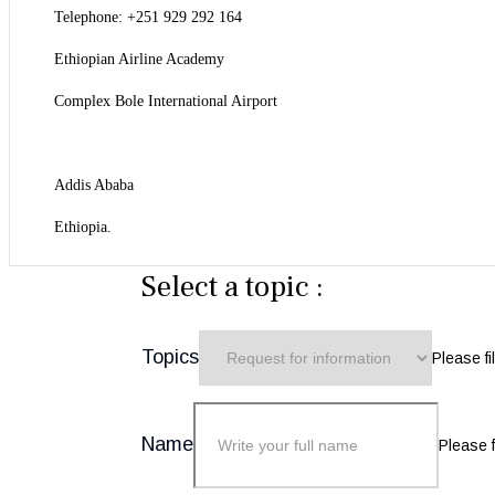
Telephone: +251 929 292 164
Ethiopian Airline Academy
Complex Bole International Airport
Addis Ababa
Ethiopia.
Select a topic :
Topics
Please fil
Name
Please fi